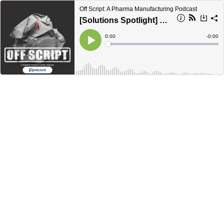
Off Script: A Pharma Manufacturing Podcast
[Solutions Spotlight] Meeting today’s container closure integrity requirements
Current
0:00
Remain
-
0:00
Time
Time
Loaded
:
Play
0%