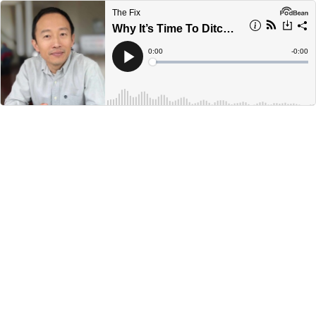
The Fix
Why It’s Time To Ditch Quotas: Dr Ted Sun
Current
0:00
Remain
-
0:00
Time
Time
Loaded
:
Play
0%