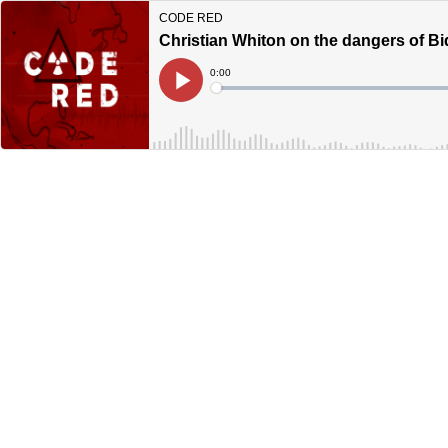
CODE RED
Christian Whiton on the dangers of Bi
Current
0:00
Time
Loaded
:
Play
0%