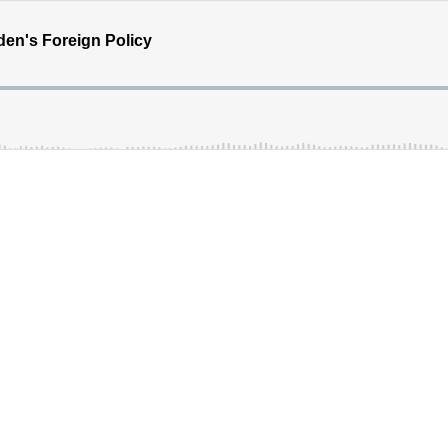
den's Foreign Policy