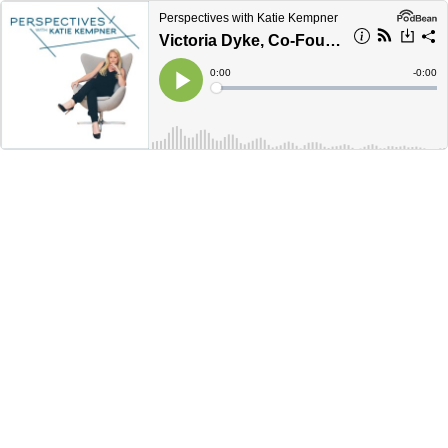
Perspectives with Katie Kempner
Victoria Dyke, Co-Founder of Ziggy
Current
0:00
Remain
-
0:00
Time
Time
Loaded
:
Play
0%