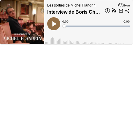
Les sorties de Michel Flandrin
Interview de Boris Charmatz
Current
0:00
Remain
-
0:00
Time
Time
Loaded
:
Play
0%