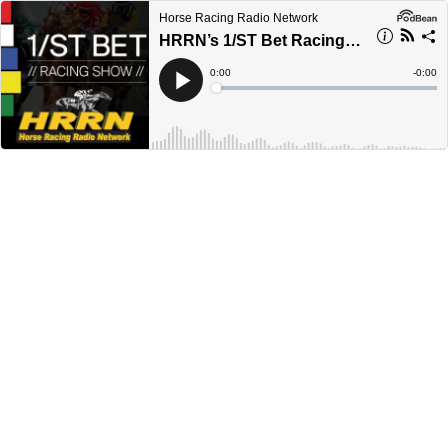
Horse Racing Radio Network
HRRN’s 1/ST Bet Racing Show - December 14, 2023
Current
0:00
Remain
-
0:00
Time
Time
Loaded
:
Play
0%