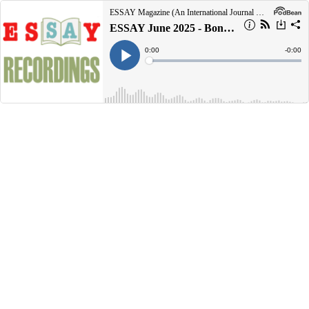
ESSAY Magazine (An International Journal of Sexaholics Anonymous)
ESSAY June 2025 - Bon deuil - Jack H., Californie, USA
Current
0:00
Remain
-
0:00
Time
Time
Loaded
:
Play
0%