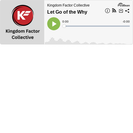
Kingdom Factor Collective
Let Go of the Why
Current
0:00
Remain
-
0:00
Time
Time
Loaded
:
Play
0%