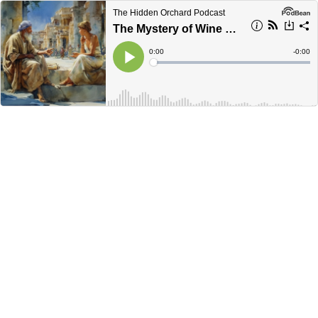
The Hidden Orchard Podcast
The Mystery of Wine & Wisdom: Emptying Our Vessel
Current
0:00
Remain
-
0:00
Time
Time
Loaded
:
Play
0%