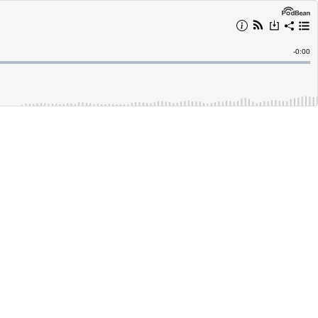
Remain
-
0:00
Time