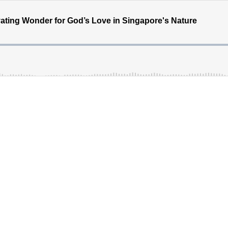
vating Wonder for God’s Love in Singapore's Nature