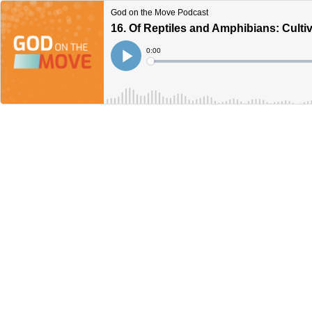
God on the Move Podcast
16. Of Reptiles and Amphibians: Culti
Current
0:00
Time
Loaded
:
Play
0%