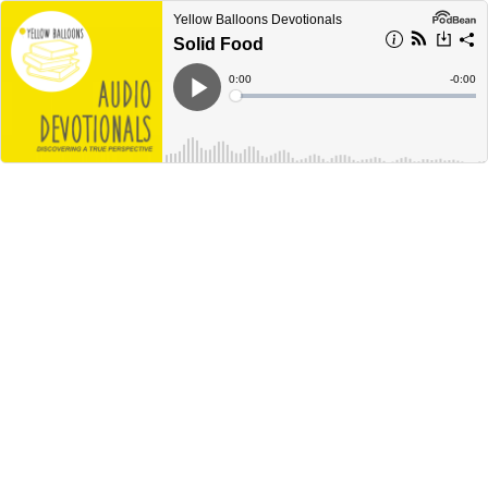
Yellow Balloons Devotionals
Solid Food
Current
0:00
Remain
-
0:00
Time
Time
Loaded
:
Play
0%