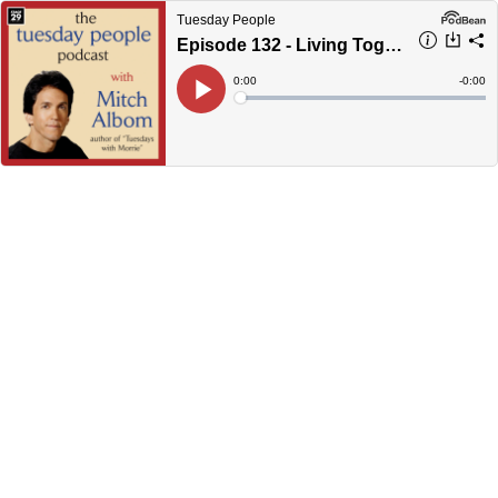
Tuesday People
Episode 132 - Living Together Before Marriage?
Current
0:00
Remain
-
0:00
Time
Time
Loaded
:
Play
0%