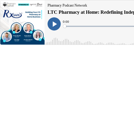
Pharmacy Podcast Network
LTC Pharmacy at Home: Redefining Indep
Current
0:00
Time
Loaded
:
Play
0%