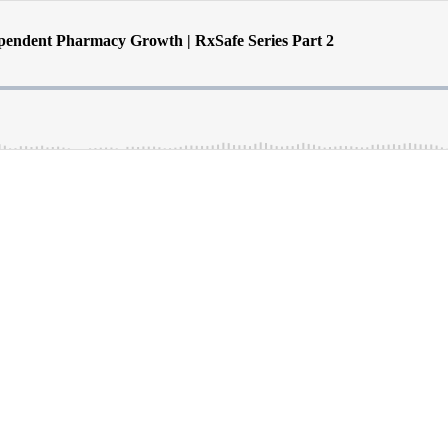
endent Pharmacy Growth | RxSafe Series Part 2