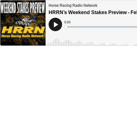
Horse Racing Radio Network
HRRN’s Weekend Stakes Preview - Feb
Current
0:00
Time
Loaded
:
Play
0%