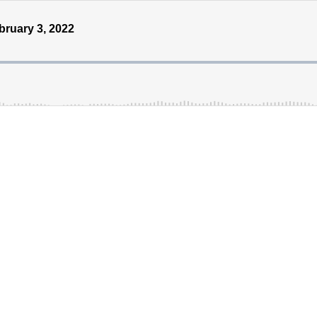
ruary 3, 2022