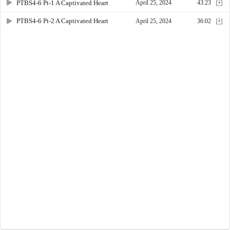
PTBS4-6 Pt-1 A Captivated Heart
April 25, 2024
43:23
PTBS4-6 Pt-2 A Captivated Heart
April 25, 2024
36:02