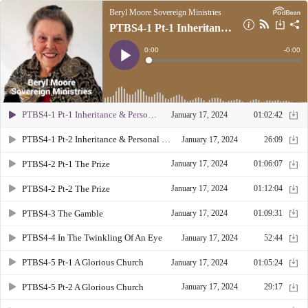
Beryl Moore Sovereign Ministries
PTBS4-1 Pt-1 Inheritance & Personal Responsibility
Current
0:00
Remain
-
0:00
Time
Time
Loaded
:
Play
0%
PTBS4-1 Pt-1 Inheritance & Personal Responsibility
January 17, 2024
01:02:42
PTBS4-1 Pt-2 Inheritance & Personal Responsibility
January 17, 2024
26:09
PTBS4-2 Pt-1 The Prize
January 17, 2024
01:06:07
PTBS4-2 Pt-2 The Prize
January 17, 2024
01:12:04
PTBS4-3 The Gamble
January 17, 2024
01:09:31
PTBS4-4 In The Twinkling Of An Eye
January 17, 2024
52:44
PTBS4-5 Pt-1 A Glorious Church
January 17, 2024
01:05:24
PTBS4-5 Pt-2 A Glorious Church
January 17, 2024
29:17