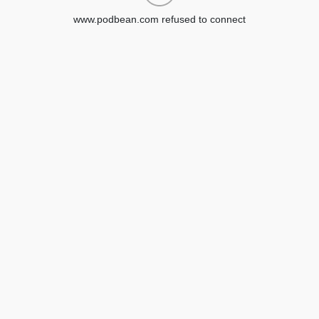
www.podbean.com refused to connect