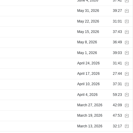
June 4, 2026
37:42
May 31, 2026
39:27
May 22, 2026
31:01
May 15, 2026
37:43
May 8, 2026
36:49
May 1, 2026
39:03
April 24, 2026
31:41
April 17, 2026
27:44
April 10, 2026
37:31
April 4, 2026
59:23
March 27, 2026
42:09
March 19, 2026
47:53
March 13, 2026
32:17