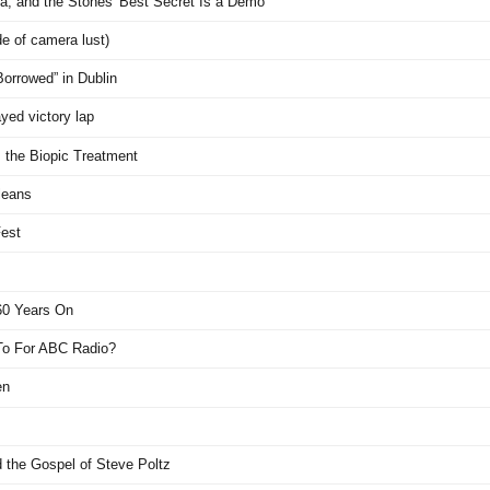
, and the Stones' Best Secret Is a Demo
de of camera lust)
Borrowed” in Dublin
yed victory lap
 the Biopic Treatment
leans
Fest
 60 Years On
 To For ABC Radio?
en
d the Gospel of Steve Poltz