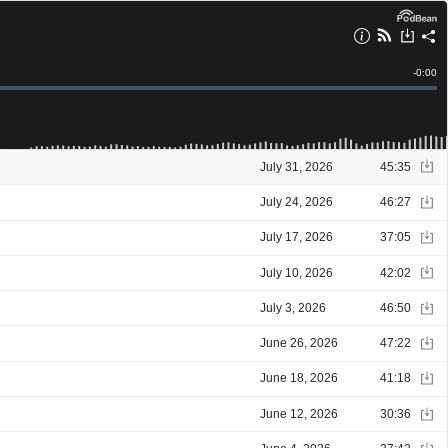
Remain
-
0:00
Time
July 31, 2026
45:35
July 24, 2026
46:27
July 17, 2026
37:05
July 10, 2026
42:02
July 3, 2026
46:50
June 26, 2026
47:22
June 18, 2026
41:18
June 12, 2026
30:36