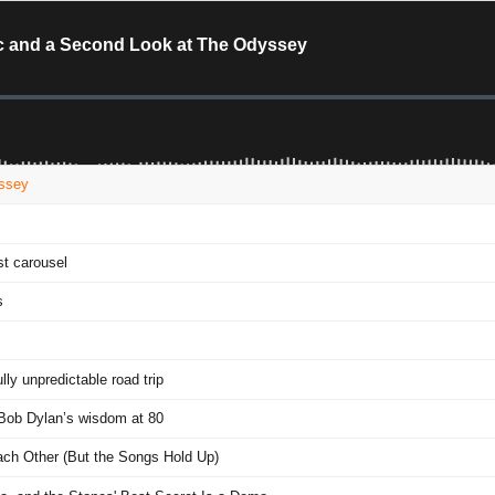
sic and a Second Look at The Odyssey
yssey
t carousel
s
y unpredictable road trip
 Bob Dylan’s wisdom at 80
Each Other (But the Songs Hold Up)