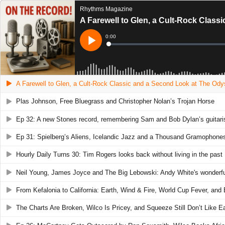
Rhythms Magazine
A Farewell to Glen, a Cult-Rock Clas
Current
0:00
Time
Loaded
:
Play
0%
A Farewell to Glen, a Cult-Rock Classic and a Second Look at The Od
Plas Johnson, Free Bluegrass and Christopher Nolan’s Trojan Horse
Ep 32: A new Stones record, remembering Sam and Bob Dylan’s guitaris
Ep 31: Spielberg’s Aliens, Icelandic Jazz and a Thousand Gramophone
Hourly Daily Turns 30: Tim Rogers looks back without living in the past
Neil Young, James Joyce and The Big Lebowski: Andy White's wonderfull
From Kefalonia to California: Earth, Wind & Fire, World Cup Fever, and
The Charts Are Broken, Wilco Is Pricey, and Squeeze Still Don’t Like 