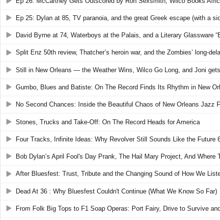
Ep 26: McCartney Gets Outscored by Ron Sexsmith, Wilco Books Africa
Ep 25: Dylan at 85, TV paranoia, and the great Greek escape (with a si
David Byrne at 74, Waterboys at the Palais, and a Literary Glassware “
Split Enz 50th review, Thatcher’s heroin war, and the Zombies’ long-dela
Still in New Orleans — the Weather Wins, Wilco Go Long, and Joni gets
Gumbo, Blues and Batiste: On The Record Finds Its Rhythm in New Or
No Second Chances: Inside the Beautiful Chaos of New Orleans Jazz 
Stones, Trucks and Take-Off: On The Record Heads for America
Four Tracks, Infinite Ideas: Why Revolver Still Sounds Like the Future
Bob Dylan’s April Fool's Day Prank, The Hail Mary Project, And Where
After Bluesfest: Trust, Tribute and the Changing Sound of How We List
Dead At 36 : Why Bluesfest Couldn't Continue (What We Know So Far)
From Folk Big Tops to F1 Soap Operas: Port Fairy, Drive to Survive an