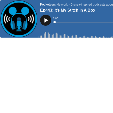
Podketeers Network - Disney-inspired podcasts about 
Ep443: It’s My Stitch In A Box
Current
0:00
Time
Loaded
:
Play
0%