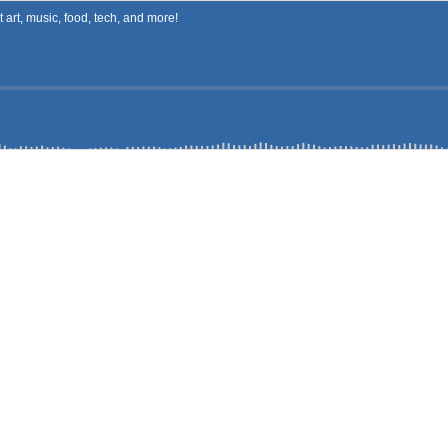
art, music, food, tech, and more!