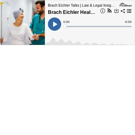
Brach Eichler Talks | Law & Legal Insights from Lawyers
Brach Eichler Healthcare Law Update - June 2024
Current
0:00
Remain
-
0:00
Time
Time
Loaded
:
Play
0%