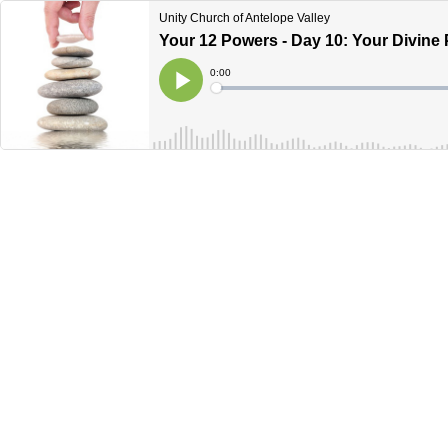
Unity Church of Antelope Valley
Your 12 Powers - Day 10: Your Divine
Current
0:00
Time
Loaded
:
Play
0%