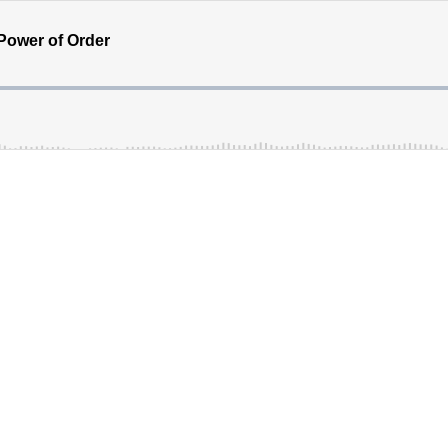
 Power of Order