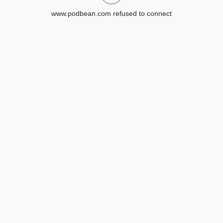
www.podbean.com refused to connect