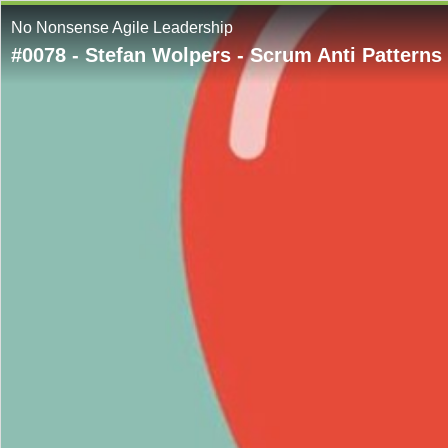
No Nonsense Agile Leadership
#0078 - Stefan Wolpers - Scrum Anti Patterns