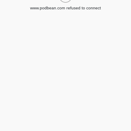
www.podbean.com refused to connect