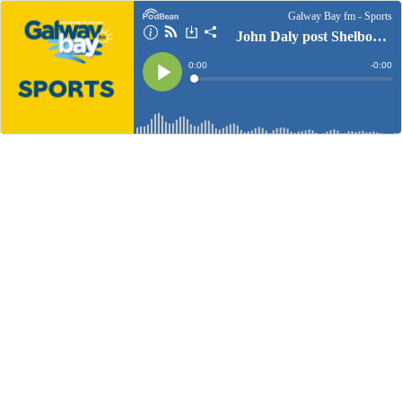
Galway Bay fm - Sports
John Daly post Shelbourne
Current
0:00
Remain
-
0:00
Time
Time
Loaded
:
Play
0%