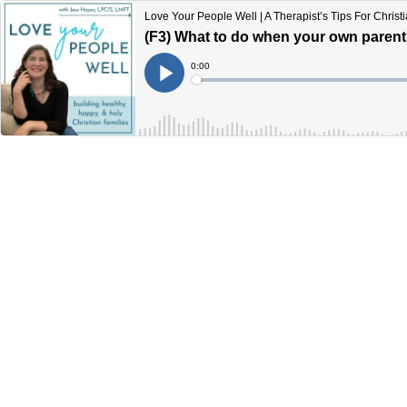
Love Your People Well | A Therapist’s Tips For Chris
(F3) What to do when your own parents 
Current
0:00
Time
Loaded
:
Play
0%