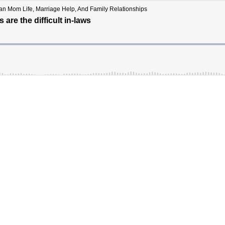
tian Mom Life, Marriage Help, And Family Relationships
are the difficult in-laws