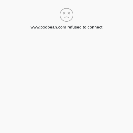
www.podbean.com refused to connect