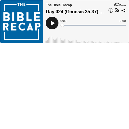
The Bible Recap
Day 024 (Genesis 35-37) - Year 4
Current
0:00
Remain
-
0:00
Time
Time
Loaded
:
Play
0%