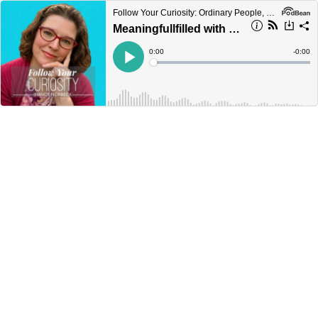
Follow Your Curiosity: Ordinary People, Extraordinary Creativity.
Meaningfullfilled with Dieter Randolph
Current
0:00
Remain
-
0:00
Time
Time
Loaded
:
Play
0%