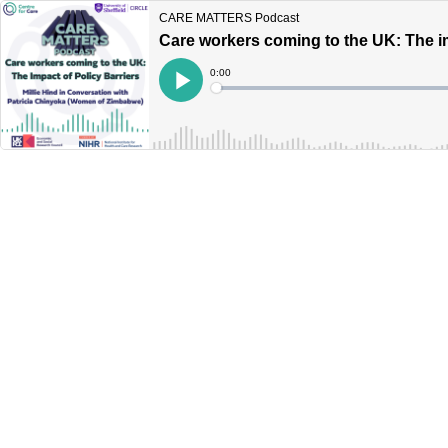
CARE MATTERS Podcast
Care workers coming to the UK: The im
Current
0:00
Time
Loaded
:
Play
0%