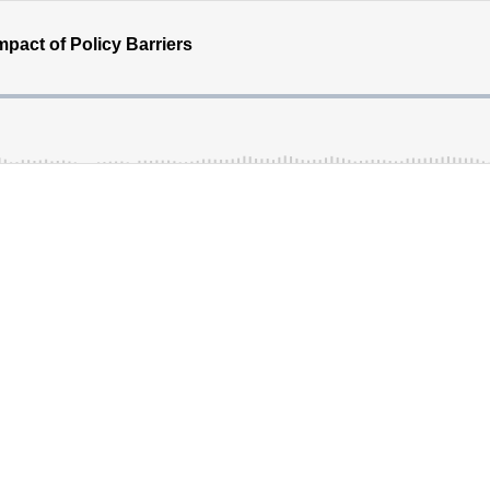
pact of Policy Barriers