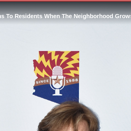
s To Residents When The Neighborhood Grow