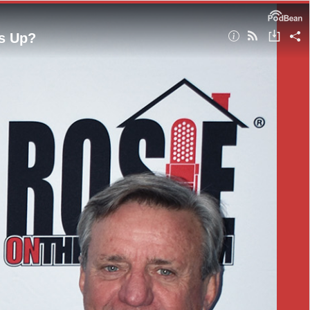
s Up?