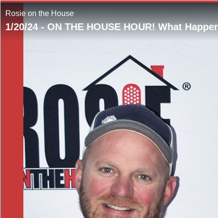
Rosie on the House
1/20/24 - ON THE HOUSE HOUR! What Happen