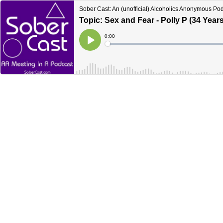
Sober Cast: An (unofficial) Alcoholics Anonymous Po
Topic: Sex and Fear - Polly P (34 Years
Current
0:00
Time
Loaded
:
Play
0%