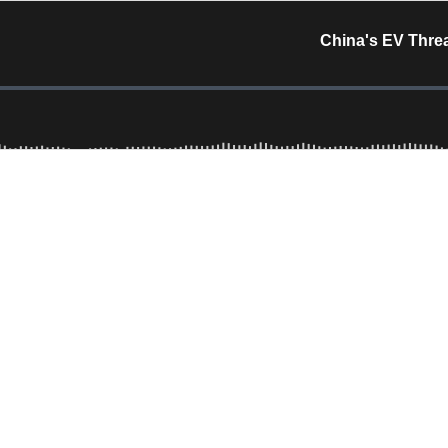
China's EV Threa