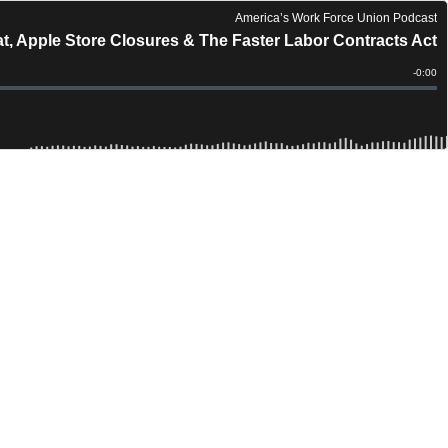
America’s Work Force Union Podcast
t, Apple Store Closures & The Faster Labor Contracts Act
Remain
-
0:00
Time