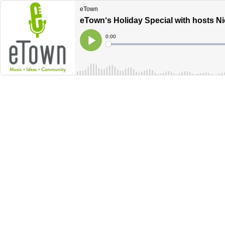
eTown
eTown‘s Holiday Special with hosts Ni
Current
0:00
Time
Loaded
:
Play
0%