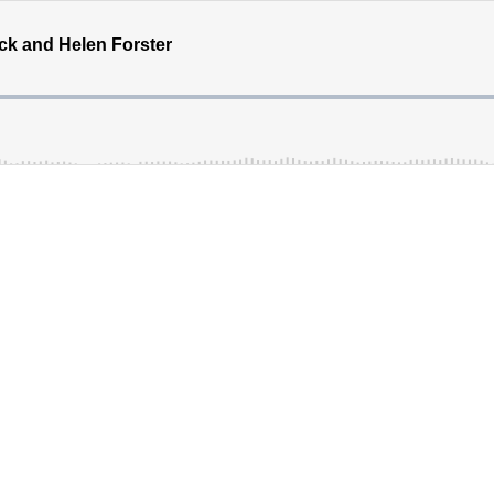
ck and Helen Forster