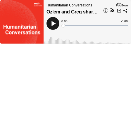
Humanitarian Conversations
Ozlem and Greg share their experiences on World Refugee Day
Current
0:00
Remain
-
0:00
Time
Time
Loaded
:
Play
0%