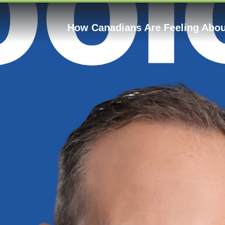
How Canadians Are Feeling About 