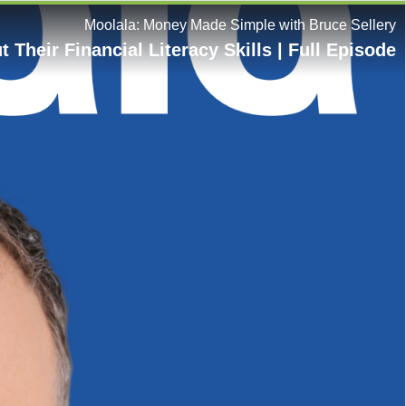
Moolala: Money Made Simple with Bruce Sellery
Their Financial Literacy Skills | Full Episode