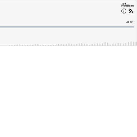
Remain
-
0:00
Time