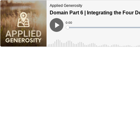
Applied Generosity
Domain Part 6 | Integrating the Four 
Current
0:00
Time
Loaded
:
Play
0%