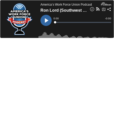
America’s Work Force Union Podcast
Ron Lord (Southwest Pipe Trades Association) / Kelsie Anderson (OPEIU Local 12)
Current
0:00
Remain
-
0:00
Time
Time
Loaded
:
Play
0%