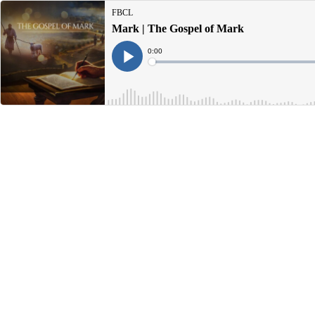
FBCL
Mark | The Gospel of Mark
Current
0:00
Time
Loaded
:
Play
0%