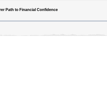
rer Path to Financial Confidence