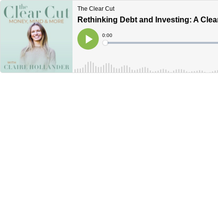
The Clear Cut
Rethinking Debt and Investing: A Clea
Current
0:00
Time
Loaded
:
Play
0%