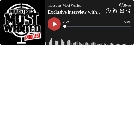
Industries Most Wanted
Exclusive interview with Lil Txkyo on Spinz 92.9
Current
0:00
Remain
-
0:00
Time
Time
Loaded
:
Play
0%