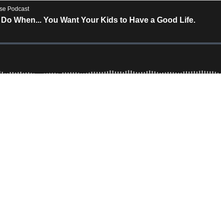
rse Podcast
Do When... You Want Your Kids to Have a Good Life.