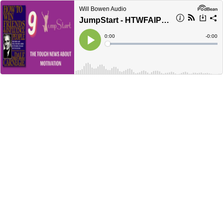
Will Bowen Audio
JumpStart - HTWFAIP 9 - The Tough News About Motivation
Current
0:00
Remain
-
0:00
Time
Time
Loaded
:
Play
0%