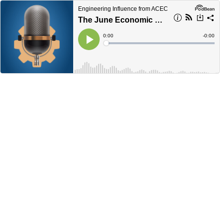
Engineering Influence from ACEC
The June Economic Update from ACEC
Current
0:00
Remain
-
0:00
Time
Time
Loaded
:
Play
0%