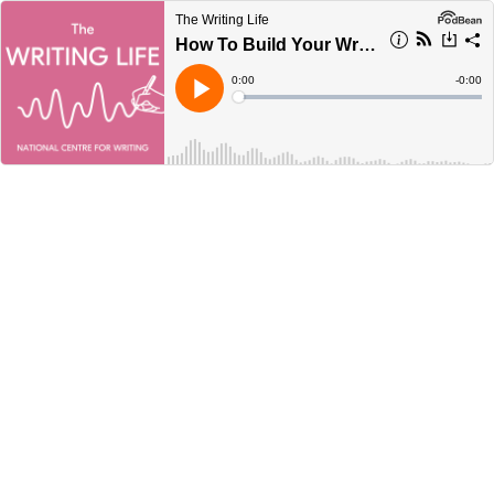
The Writing Life
How To Build Your Writing Routine - with Megan Bradbury
Current
0:00
Remain
-
0:00
Time
Time
Loaded
:
Play
0%