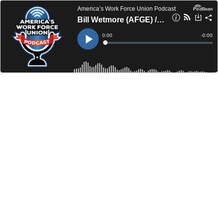
America’s Work Force Union Podcast
Bill Wetmore (AFGE) / Tony Reardon (NTEU)
Current
0:00
Remain
-
0:00
Time
Time
Loaded
:
Play
0%