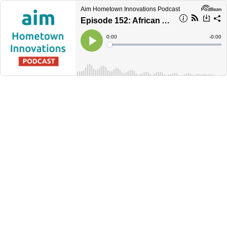
Aim Hometown Innovations Podcast
Episode 152: African American Constituency Group
Current
0:00
Remain
-
0:00
Time
Time
Loaded
:
Play
0%