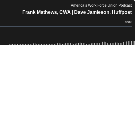
America’s Work Force Union Podcast
Frank Mathews, CWA | Dave Jamieson, Huffpost
Remain
-
0:00
Time