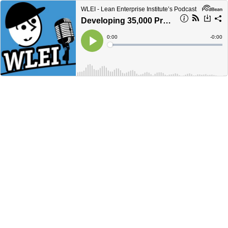
WLEI - Lean Enterprise Institute’s Podcast
Developing 35,000 Problem Solvers: OhioHealth's Journey in Lean Healthcare with Alli Kulp and Emily Swaney
Current
0:00
Remain
-
0:00
Time
Time
Loaded
:
Play
0%