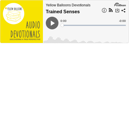
Yellow Balloons Devotionals
Trained Senses
Current
0:00
Remain
-
0:00
Time
Time
Loaded
:
Play
0%