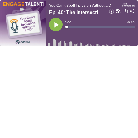
You Can’t Spell Inclusion Without a D
Ep. 40: The Intersection of Disability and Poverty — Intersectionality Series Pt. 2
Current
0:00
Remain
-
0:00
Time
Time
Loaded
:
Play
0%